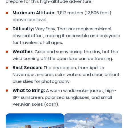
prepare for this high-altitude adventure:
Maximum Altitude:
3,812 meters (12,506 feet)
above sea level.
Difficulty:
Very Easy. The tour requires minimal
physical effort, making it accessible and enjoyable
for travelers of all ages.
Weather:
Crisp and sunny during the day, but the
wind coming off the open lake can be freezing.
Best Season:
The dry season, from April to
November, ensures calm waters and clear, brilliant
blue skies for photography.
What to Bring:
A warm windbreaker jacket, high-
SPF sunscreen, polarized sunglasses, and small
Peruvian soles (cash).