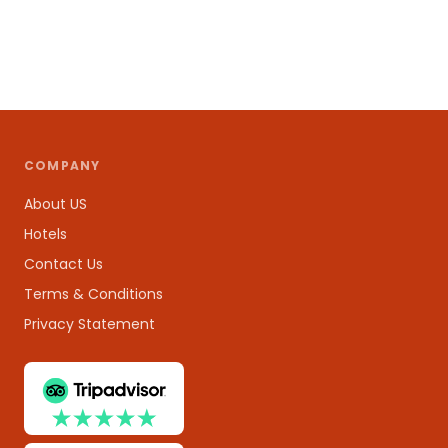
COMPANY
About US
Hotels
Contact Us
Terms & Conditions
Privacy Statement