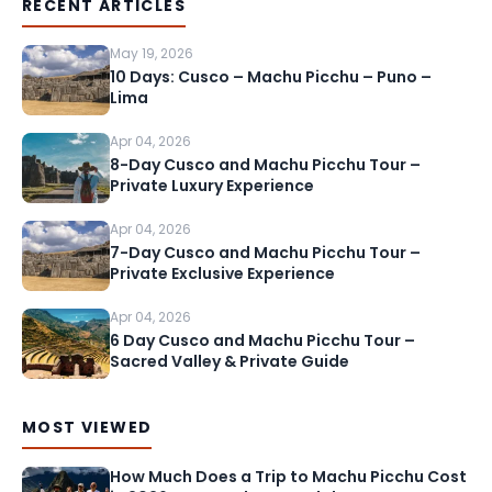
RECENT ARTICLES
May 19, 2026
10 Days: Cusco – Machu Picchu – Puno –
Lima
Apr 04, 2026
8-Day Cusco and Machu Picchu Tour –
Private Luxury Experience
Apr 04, 2026
7-Day Cusco and Machu Picchu Tour –
Private Exclusive Experience
Apr 04, 2026
6 Day Cusco and Machu Picchu Tour –
Sacred Valley & Private Guide
MOST VIEWED
How Much Does a Trip to Machu Picchu Cost