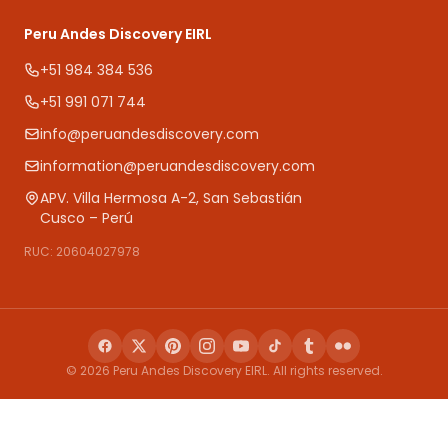
Peru Andes Discovery EIRL
+51 984 384 536
+51 991 071 744
info@peruandesdiscovery.com
information@peruandesdiscovery.com
APV. Villa Hermosa A-2, San Sebastián
Cusco – Perú
RUC: 20604027978
© 2026 Peru Andes Discovery EIRL. All rights reserved.