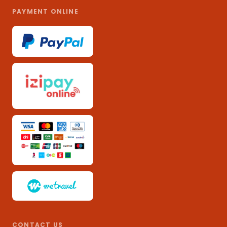
PAYMENT ONLINE
CONTACT US