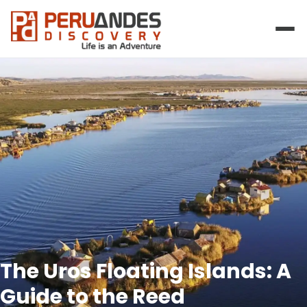
The Uros Floating Islands: A
Guide to the Reed