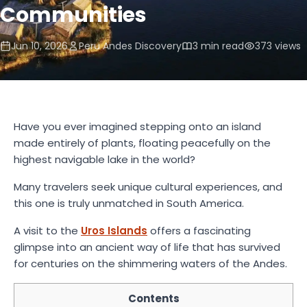
Communities
Jun 10, 2026
Peru Andes Discovery
3 min read
373 views
Have you ever imagined stepping onto an island
made entirely of plants, floating peacefully on the
highest navigable lake in the world?
Many travelers seek unique cultural experiences, and
this one is truly unmatched in South America.
A visit to the
Uros Islands
offers a fascinating
glimpse into an ancient way of life that has survived
for centuries on the shimmering waters of the Andes.
Contents