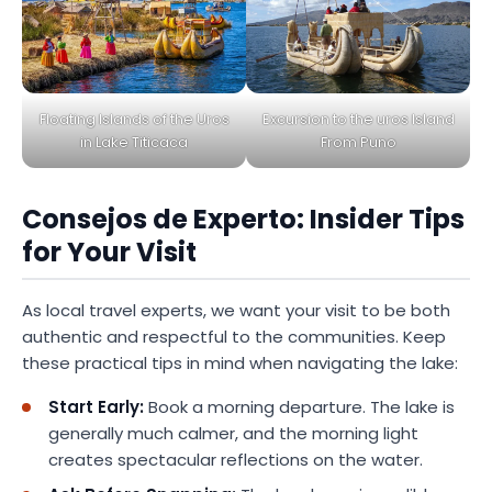
Excursion to the uros Island
Floating Islands of the Uros
From Puno
in Lake Titicaca
Consejos de Experto: Insider Tips
for Your Visit
As local travel experts, we want your visit to be both
authentic and respectful to the communities. Keep
these practical tips in mind when navigating the lake:
Start Early:
Book a morning departure. The lake is
generally much calmer, and the morning light
creates spectacular reflections on the water.