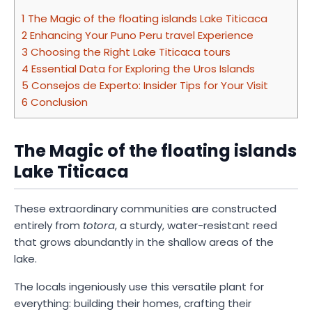
1
The Magic of the floating islands Lake Titicaca
2
Enhancing Your Puno Peru travel Experience
3
Choosing the Right Lake Titicaca tours
4
Essential Data for Exploring the Uros Islands
5
Consejos de Experto: Insider Tips for Your Visit
6
Conclusion
The Magic of the floating islands
Lake Titicaca
These extraordinary communities are constructed
entirely from
totora
, a sturdy, water-resistant reed
that grows abundantly in the shallow areas of the
lake.
The locals ingeniously use this versatile plant for
everything: building their homes, crafting their