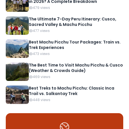
in 2026? A Complete Breakdown
479 views
The Ultimate 7-Day Peru Itinerary: Cusco,
Sacred Valley & Machu Picchu
477 views
Best Machu Picchu Tour Packages: Train vs.
Trek Experiences
473 views
The Best Time to Visit Machu Picchu & Cusco
(Weather & Crowds Guide)
469 views
Best Treks to Machu Picchu: Classic Inca
Trail vs. Salkantay Trek
448 views