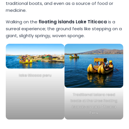
traditional boats, and even as a source of food or
medicine.
Walking on the
floating islands Lake Titicaca
is a
surreal experience; the ground feels like stepping on a
giant, slightly springy, woven sponge.
lake titicaca peru
Traditional totora reed
boats at the Uros floating
islands on Lake Titicaca
Peru