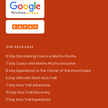
OUR PACKAGES
6 Day Discovering Cusco & Machu Picchu
7 Day Cusco and Machu Picchu Exclusive
8 Day Experience to the Center of the Inca Empire
5 Day Ultimate Short Inca Trail
7 Day Inca Trail Adventure
10 Day Inca Trail Discovery
11 Day Inca Trail Experience