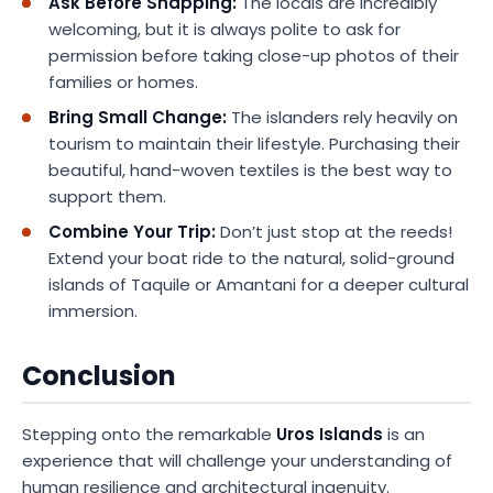
Ask Before Snapping:
The locals are incredibly
welcoming, but it is always polite to ask for
permission before taking close-up photos of their
families or homes.
Bring Small Change:
The islanders rely heavily on
tourism to maintain their lifestyle. Purchasing their
beautiful, hand-woven textiles is the best way to
support them.
Combine Your Trip:
Don’t just stop at the reeds!
Extend your boat ride to the natural, solid-ground
islands of Taquile or Amantani for a deeper cultural
immersion.
Conclusion
Stepping onto the remarkable
Uros Islands
is an
experience that will challenge your understanding of
human resilience and architectural ingenuity.