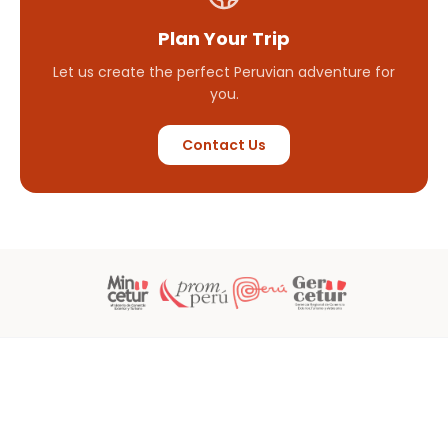
Plan Your Trip
Let us create the perfect Peruvian adventure for
you.
Contact Us