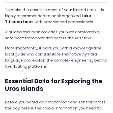
To make the absolute most of your limited time, it is
highly recommended to book organized
Lake
Titicaca tours
with experienced professionals.
A guided excursion provides you with comfortable,
safe boat transportation across the vast lake.
More importantly, it pairs you with a knowledgeable
local guide who can translate the native Aymara
language and explain the complex engineering behind
the floating platforms.
Essential Data for Exploring the
Uros Islands
Before you board your motorboat and set sail across
the bay, here is the crucial information you need to