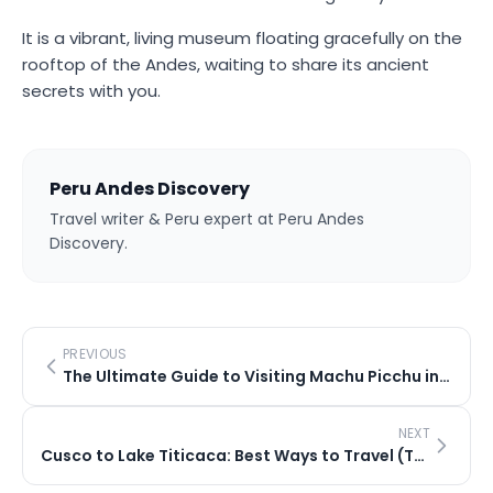
It is a vibrant, living museum floating gracefully on the
rooftop of the Andes, waiting to share its ancient
secrets with you.
Peru Andes Discovery
Travel writer & Peru expert at Peru Andes
Discovery.
PREVIOUS
The Ultimate Guide to Visiting Machu Picchu in 2026
NEXT
Cusco to Lake Titicaca: Best Ways to Travel (Train vs Bus)