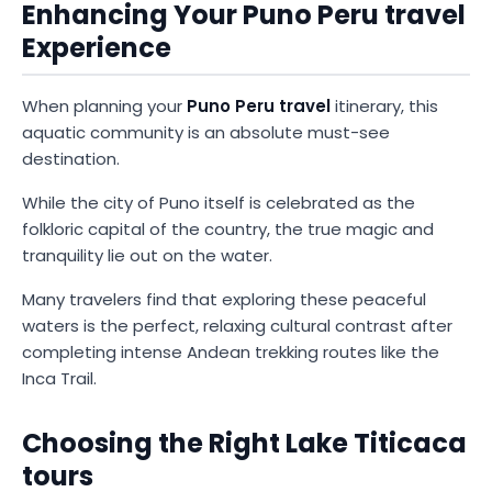
Enhancing Your Puno Peru travel
Experience
When planning your
Puno Peru travel
itinerary, this
aquatic community is an absolute must-see
destination.
While the city of Puno itself is celebrated as the
folkloric capital of the country, the true magic and
tranquility lie out on the water.
Many travelers find that exploring these peaceful
waters is the perfect, relaxing cultural contrast after
completing intense Andean trekking routes like the
Inca Trail.
Choosing the Right Lake Titicaca
tours