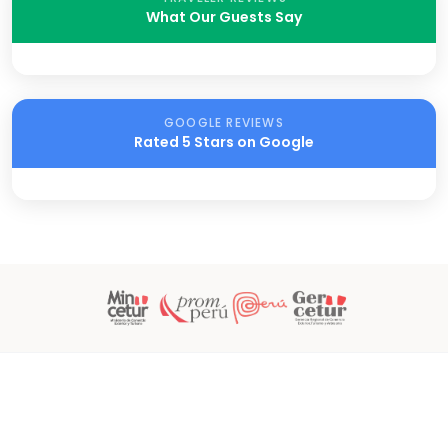
What Our Guests Say
GOOGLE REVIEWS
Rated 5 Stars on Google