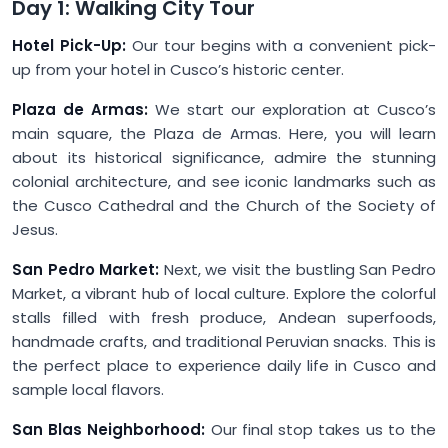
Day 1: Walking City Tour
Hotel Pick-Up:
Our tour begins with a convenient pick-
up from your hotel in Cusco’s historic center.
Plaza de Armas:
We start our exploration at Cusco’s
main square, the Plaza de Armas. Here, you will learn
about its historical significance, admire the stunning
colonial architecture, and see iconic landmarks such as
the Cusco Cathedral and the Church of the Society of
Jesus.
San Pedro Market:
Next, we visit the bustling San Pedro
Market, a vibrant hub of local culture. Explore the colorful
stalls filled with fresh produce, Andean superfoods,
handmade crafts, and traditional Peruvian snacks. This is
the perfect place to experience daily life in Cusco and
sample local flavors.
San Blas Neighborhood:
Our final stop takes us to the