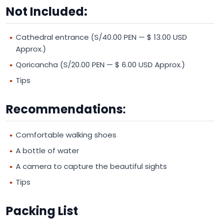
Not Included:
Cathedral entrance (S/40.00 PEN — $ 13.00 USD
Approx.)
Qoricancha (S/20.00 PEN — $ 6.00 USD Approx.)
Tips
Recommendations
:
Comfortable walking shoes
A bottle of water
A camera to capture the beautiful sights
Tips
Packing List