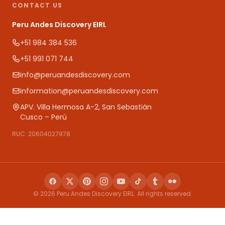
CONTACT US
Peru Andes Discovery EIRL
+51 984 384 536
+51 991 071 744
info@peruandesdiscovery.com
information@peruandesdiscovery.com
APV. Villa Hermosa A-2, San Sebastián
Cusco – Perú
RUC: 20604027978
© 2026 Peru Andes Discovery EIRL. All rights reserved.