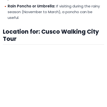
Rain Poncho or Umbrella:
If visiting during the rainy
season (November to March), a poncho can be
useful.
Location for: Cusco Walking City
Tour