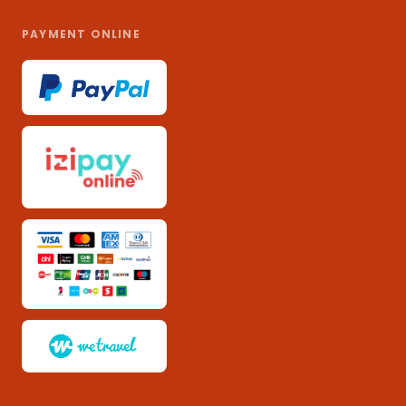
PAYMENT ONLINE