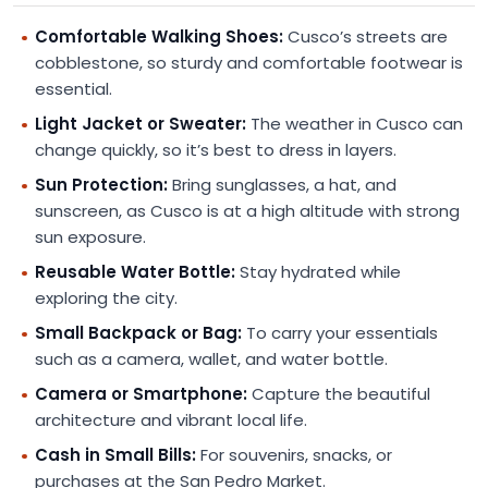
Comfortable Walking Shoes:
Cusco’s streets are
cobblestone, so sturdy and comfortable footwear is
essential.
Light Jacket or Sweater:
The weather in Cusco can
change quickly, so it’s best to dress in layers.
Sun Protection:
Bring sunglasses, a hat, and
sunscreen, as Cusco is at a high altitude with strong
sun exposure.
Reusable Water Bottle:
Stay hydrated while
exploring the city.
Small Backpack or Bag:
To carry your essentials
such as a camera, wallet, and water bottle.
Camera or Smartphone:
Capture the beautiful
architecture and vibrant local life.
Cash in Small Bills:
For souvenirs, snacks, or
purchases at the San Pedro Market.