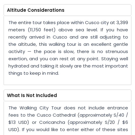
Altitude Considerations
The entire tour takes place within Cusco city at 3,399
meters (11,150 feet) above sea level. If you have
recently arrived in Cusco and are still adjusting to
the altitude, this walking tour is an excellent gentle
activity — the pace is slow, there is no strenuous
exertion, and you can rest at any point. Staying well
hydrated and taking it slowly are the most important
things to keep in mind.
What Is Not Included
The Walking City Tour does not include entrance
fees to the Cusco Cathedral (approximately S/40 /
$13 USD) or Coricancha (approximately S/20 / $6
USD). If you would like to enter either of these sites