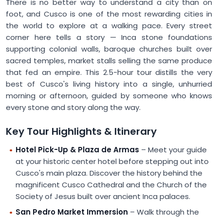
There is no better way to understand a city than on
foot, and Cusco is one of the most rewarding cities in
the world to explore at a walking pace. Every street
corner here tells a story — Inca stone foundations
supporting colonial walls, baroque churches built over
sacred temples, market stalls selling the same produce
that fed an empire. This 2.5-hour tour distills the very
best of Cusco's living history into a single, unhurried
morning or afternoon, guided by someone who knows
every stone and story along the way.
Key Tour Highlights & Itinerary
Hotel Pick-Up & Plaza de Armas
– Meet your guide
at your historic center hotel before stepping out into
Cusco's main plaza. Discover the history behind the
magnificent Cusco Cathedral and the Church of the
Society of Jesus built over ancient Inca palaces.
San Pedro Market Immersion
– Walk through the