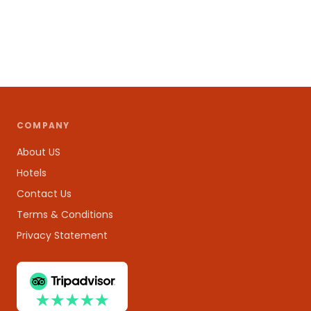
COMPANY
About US
Hotels
Contact Us
Terms & Conditions
Privacy Statement