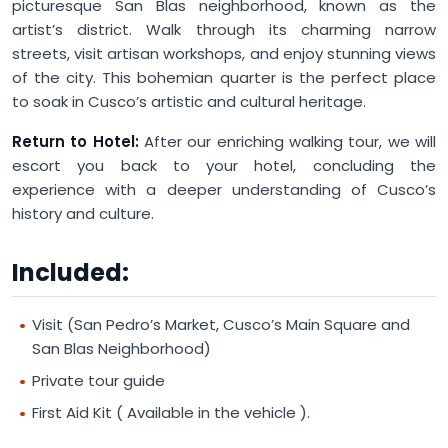
picturesque San Blas neighborhood, known as the
artist’s district. Walk through its charming narrow
streets, visit artisan workshops, and enjoy stunning views
of the city. This bohemian quarter is the perfect place
to soak in Cusco’s artistic and cultural heritage.
Return to Hotel:
After our enriching walking tour, we will
escort you back to your hotel, concluding the
experience with a deeper understanding of Cusco’s
history and culture.
Included:
Visit (San Pedro’s Market, Cusco’s Main Square and
San Blas Neighborhood)
Private tour guide
First Aid Kit ( Available in the vehicle ).