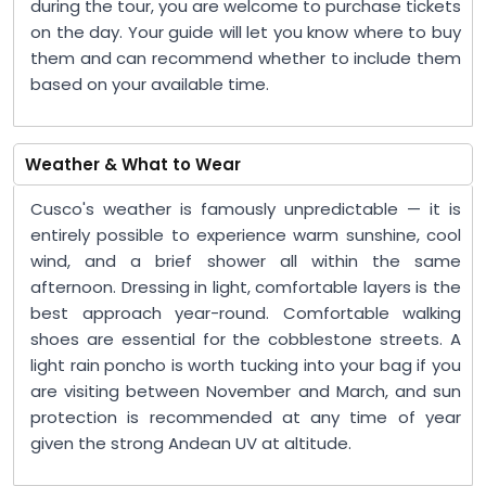
during the tour, you are welcome to purchase tickets
on the day. Your guide will let you know where to buy
them and can recommend whether to include them
based on your available time.
Weather & What to Wear
Cusco's weather is famously unpredictable — it is
entirely possible to experience warm sunshine, cool
wind, and a brief shower all within the same
afternoon. Dressing in light, comfortable layers is the
best approach year-round. Comfortable walking
shoes are essential for the cobblestone streets. A
light rain poncho is worth tucking into your bag if you
are visiting between November and March, and sun
protection is recommended at any time of year
given the strong Andean UV at altitude.