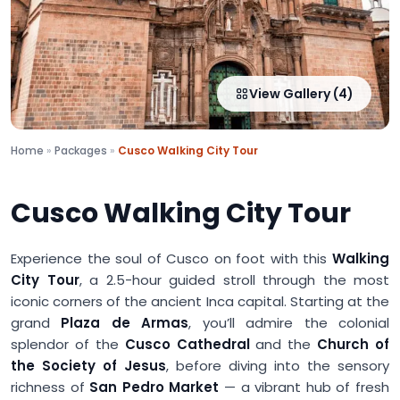
View Gallery (4)
Home
»
Packages
»
Cusco Walking City Tour
Cusco Walking City Tour
Experience the soul of Cusco on foot with this
Walking
City Tour
, a 2.5-hour guided stroll through the most
iconic corners of the ancient Inca capital. Starting at the
grand
Plaza de Armas
, you’ll admire the colonial
splendor of the
Cusco Cathedral
and the
Church of
the Society of Jesus
, before diving into the sensory
richness of
San Pedro Market
— a vibrant hub of fresh