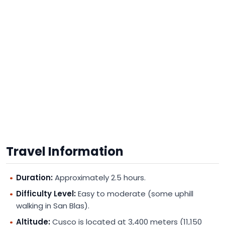
Travel Information
Duration:
Approximately 2.5 hours.
Difficulty Level:
Easy to moderate (some uphill
walking in San Blas).
Altitude:
Cusco is located at 3,400 meters (11,150