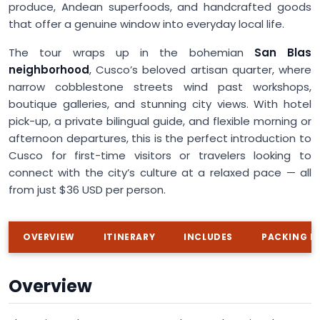
produce, Andean superfoods, and handcrafted goods
that offer a genuine window into everyday local life.
The tour wraps up in the bohemian
San Blas
neighborhood
, Cusco’s beloved artisan quarter, where
narrow cobblestone streets wind past workshops,
boutique galleries, and stunning city views. With hotel
pick-up, a private bilingual guide, and flexible morning or
afternoon departures, this is the perfect introduction to
Cusco for first-time visitors or travelers looking to
connect with the city’s culture at a relaxed pace — all
from just $36 USD per person.
OVERVIEW
ITINERARY
INCLUDES
PACKING LI
Overview