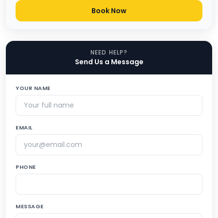
Book Now
NEED HELP?
Send Us a Message
YOUR NAME
EMAIL
PHONE
MESSAGE