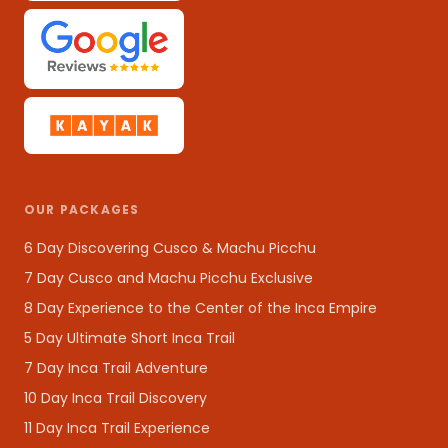
OUR PACKAGES
6 Day Discovering Cusco & Machu Picchu
7 Day Cusco and Machu Picchu Exclusive
8 Day Experience to the Center of the Inca Empire
5 Day Ultimate Short Inca Trail
7 Day Inca Trail Adventure
10 Day Inca Trail Discovery
11 Day Inca Trail Experience