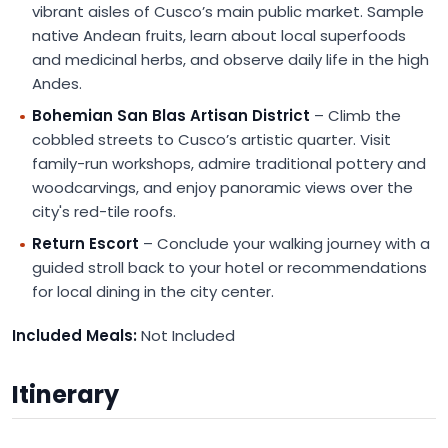
vibrant aisles of Cusco’s main public market. Sample
native Andean fruits, learn about local superfoods
and medicinal herbs, and observe daily life in the high
Andes.
Bohemian San Blas Artisan District
– Climb the
cobbled streets to Cusco’s artistic quarter. Visit
family-run workshops, admire traditional pottery and
woodcarvings, and enjoy panoramic views over the
city's red-tile roofs.
Return Escort
– Conclude your walking journey with a
guided stroll back to your hotel or recommendations
for local dining in the city center.
Included Meals:
Not Included
Itinerary