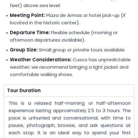
feet) above sea level.
Meeting Point:
Plaza de Armas or hotel pick-up (if
located in the historic center).
Departure Time:
Flexible schedule (morning or
afternoon departures available).
Group Size:
Small group or private tours available.
Weather Considerations:
Cusco has unpredictable
weather; we recommend bringing a light jacket and
comfortable walking shoes.
Tour Duration
This is a relaxed half-morning or half-afternoon
experience lasting approximately 2.5 to 3 hours. The
pace is unhurried and conversational, with time to
pause, photograph, browse, and ask questions at
each stop. It is an ideal way to spend your first