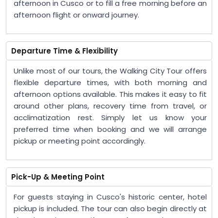
afternoon in Cusco or to fill a free morning before an
afternoon flight or onward journey.
Departure Time & Flexibility
Unlike most of our tours, the Walking City Tour offers
flexible departure times, with both morning and
afternoon options available. This makes it easy to fit
around other plans, recovery time from travel, or
acclimatization rest. Simply let us know your
preferred time when booking and we will arrange
pickup or meeting point accordingly.
Pick-Up & Meeting Point
For guests staying in Cusco's historic center, hotel
pickup is included. The tour can also begin directly at