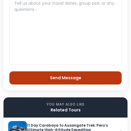
YOU MAY ALSO LIKE
Related Tours
11 Day Carabaya to Ausangate Trek: Peru’s
Ultimate High-Altitude Expedition