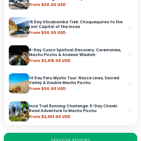
From $00.00 USD
16 Day Vilcabamba Trek: Choquequirao to the
Last Capital of the Incas
From $00.00 USD
8-Day Cusco Spiritual Discovery: Ceremonies,
Machu Picchu & Andean Wisdom
From $3,415.00 USD
14 Day Peru Mystic Tour: Nazca Lines, Sacred
Valley & Double Machu Picchu
From $00.00 USD
Inca Trail Running Challenge: 5-Day Chaski
Road Adventure to Machu Picchu
From $2,451.00 USD
TRAVELER REVIEWS