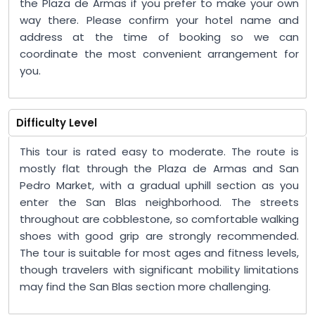
the Plaza de Armas if you prefer to make your own
way there. Please confirm your hotel name and
address at the time of booking so we can
coordinate the most convenient arrangement for
you.
Difficulty Level
This tour is rated easy to moderate. The route is
mostly flat through the Plaza de Armas and San
Pedro Market, with a gradual uphill section as you
enter the San Blas neighborhood. The streets
throughout are cobblestone, so comfortable walking
shoes with good grip are strongly recommended.
The tour is suitable for most ages and fitness levels,
though travelers with significant mobility limitations
may find the San Blas section more challenging.