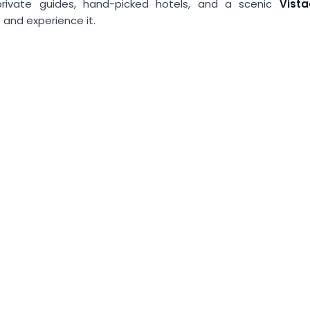
 private guides, hand-picked hotels, and a scenic
Vist
 and experience it.