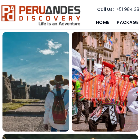
Call Us:
+51 984 3
HOME
PACKAGE