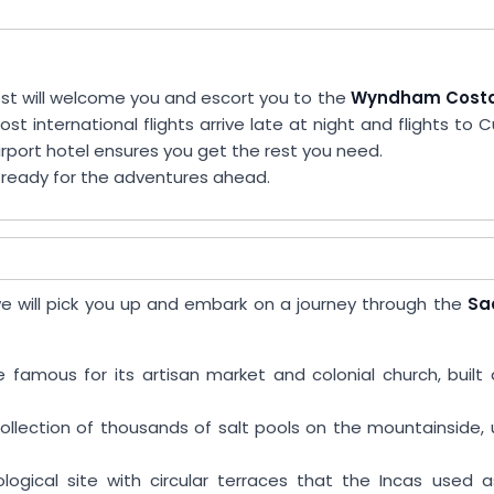
st will welcome you and escort you to the
Wyndham Costa
ost international flights arrive late at night and flights to 
irport hotel ensures you get the rest you need.
d ready for the adventures ahead.
e we will pick you up and embark on a journey through the
Sa
e famous for its artisan market and colonial church, built
collection of thousands of salt pools on the mountainside,
ological site with circular terraces that the Incas used 