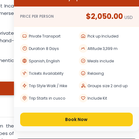
t Inca
mmerse
$2,050.00
PRICE PER PERSON
USD
rivate
Private Transport
Pick up Included
n hand-
Duration 8 Days
Altitude 3,399 m
hentic
Spanish, English
Meals include
Tickets Availability
Relaxing
Trip Style Walk / Hike
Groups size 2 and up
Trip Starts in cusco
Include Kit
Book Now
om the
pes of