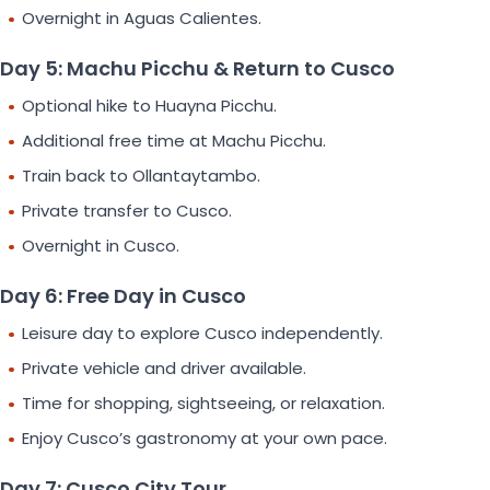
Overnight in Aguas Calientes.
Day 5: Machu Picchu & Return to Cusco
Optional hike to Huayna Picchu.
Additional free time at Machu Picchu.
Train back to Ollantaytambo.
Private transfer to Cusco.
Overnight in Cusco.
Day 6: Free Day in Cusco
Leisure day to explore Cusco independently.
Private vehicle and driver available.
Time for shopping, sightseeing, or relaxation.
Enjoy Cusco’s gastronomy at your own pace.
Day 7: Cusco City Tour