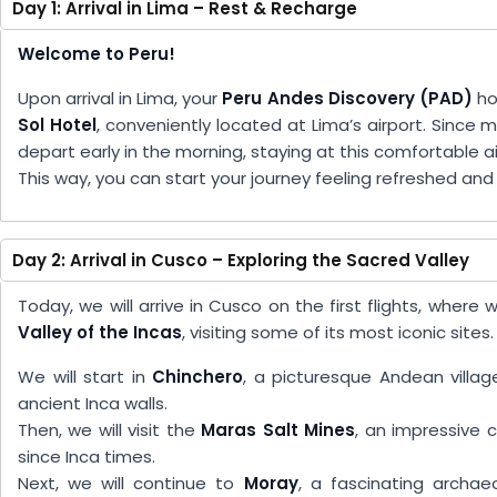
Day 1: Arrival in Lima – Rest & Recharge
Welcome to Peru!
Upon arrival in Lima, your
Peru Andes Discovery (PAD)
ho
Sol Hotel
, conveniently located at Lima’s airport. Since m
depart early in the morning, staying at this comfortable a
This way, you can start your journey feeling refreshed an
Day 2: Arrival in Cusco – Exploring the Sacred Valley
Today, we will arrive in Cusco on the first flights, wher
Valley of the Incas
, visiting some of its most iconic sites.
We will start in
Chinchero
, a picturesque Andean villag
ancient Inca walls.
Then, we will visit the
Maras Salt Mines
, an impressive 
since Inca times.
Next, we will continue to
Moray
, a fascinating archae