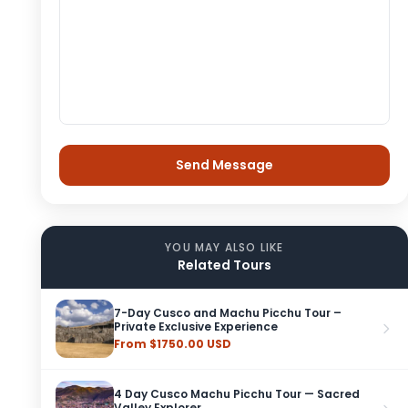
YOU MAY ALSO LIKE
Related Tours
7-Day Cusco and Machu Picchu Tour –
Private Exclusive Experience
From $1750.00 USD
4 Day Cusco Machu Picchu Tour — Sacred
Valley Explorer