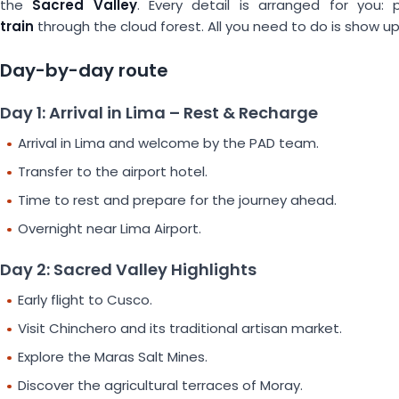
the
Sacred Valley
. Every detail is arranged for you:
train
through the cloud forest. All you need to do is show up
Day-by-day route
Day 1: Arrival in Lima – Rest & Recharge
Arrival in Lima and welcome by the PAD team.
Transfer to the airport hotel.
Time to rest and prepare for the journey ahead.
Overnight near Lima Airport.
Day 2: Sacred Valley Highlights
Early flight to Cusco.
Visit Chinchero and its traditional artisan market.
Explore the Maras Salt Mines.
Discover the agricultural terraces of Moray.