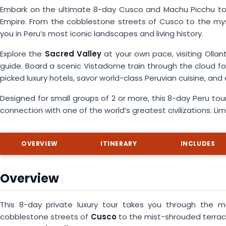
Embark on the ultimate 8-day Cusco and Machu Picchu tour,
Empire. From the cobblestone streets of Cusco to the mys
you in Peru’s most iconic landscapes and living history.
Explore the
Sacred Valley
at your own pace, visiting Ollan
guide. Board a scenic Vistadome train through the cloud fore
picked luxury hotels, savor world-class Peruvian cuisine, an
Designed for small groups of 2 or more, this 8-day Peru tour
connection with one of the world’s greatest civilizations. Li
OVERVIEW
ITINERARY
INCLUDES
Overview
This 8-day private luxury tour takes you through the m
cobblestone streets of
Cusco
to the mist-shrouded terra