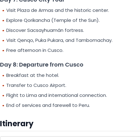
Visit Plaza de Armas and the historic center.
Explore Qorikancha (Temple of the Sun).
Discover Sacsayhuamán fortress.
Visit Qenqo, Puka Pukara, and Tambomachay.
Free afternoon in Cusco.
Day 8: Departure from Cusco
Breakfast at the hotel.
Transfer to Cusco Airport.
Flight to Lima and international connection.
End of services and farewell to Peru.
Itinerary