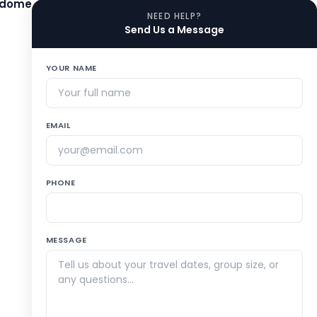
adome
NEED HELP?
Send Us a Message
YOUR NAME
EMAIL
PHONE
MESSAGE