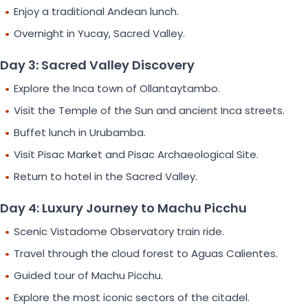
Enjoy a traditional Andean lunch.
Overnight in Yucay, Sacred Valley.
Day 3: Sacred Valley Discovery
Explore the Inca town of Ollantaytambo.
Visit the Temple of the Sun and ancient Inca streets.
Buffet lunch in Urubamba.
Visit Pisac Market and Pisac Archaeological Site.
Return to hotel in the Sacred Valley.
Day 4: Luxury Journey to Machu Picchu
Scenic Vistadome Observatory train ride.
Travel through the cloud forest to Aguas Calientes.
Guided tour of Machu Picchu.
Explore the most iconic sectors of the citadel.