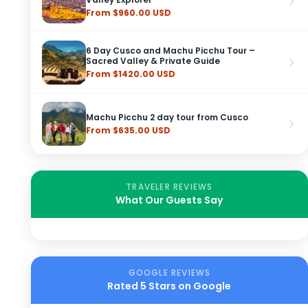
From $960.00 USD
6 Day Cusco and Machu Picchu Tour –
Sacred Valley & Private Guide
From $1420.00 USD
Machu Picchu 2 day tour from Cusco
From $635.00 USD
TRAVELER REVIEWS
What Our Guests Say
GOOGLE REVIEWS
Rated 5 Stars on Google