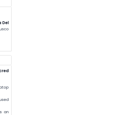
 Del
Cusco
cred
 atop
 used
as an