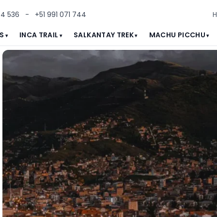
84 536
-
+51 991 071 744
S
INCA TRAIL
SALKANTAY TREK
MACHU PICCHU