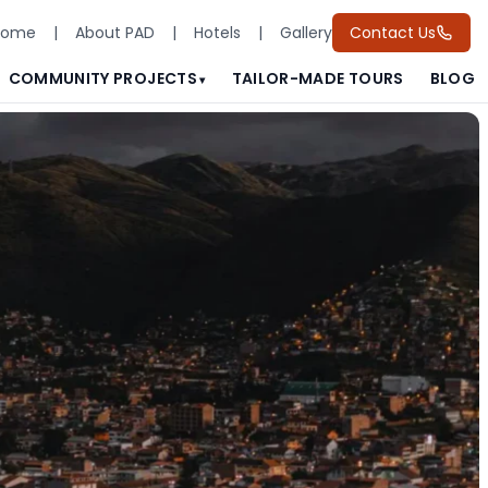
Home
|
About PAD
|
Hotels
|
Gallery
Contact Us
COMMUNITY PROJECTS
TAILOR-MADE TOURS
BLOG