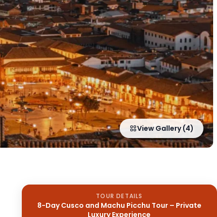
View Gallery (4)
TOUR DETAILS
8-Day Cusco and Machu Picchu Tour – Private
Luxury Experience