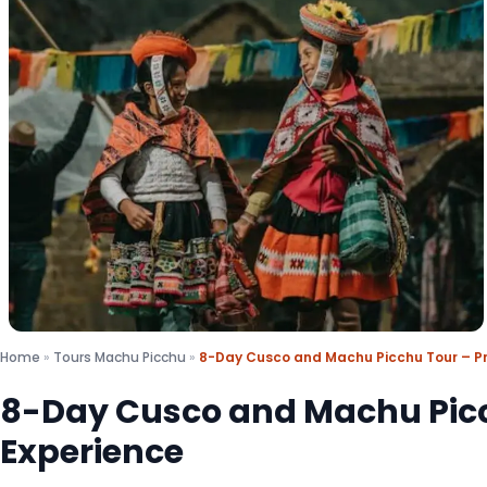
Home
»
Tours Machu Picchu
»
8-Day Cusco and Machu Picchu Tour – Pr
8-Day Cusco and Machu Picc
Experience