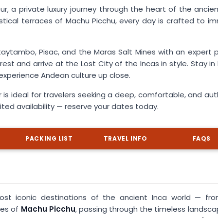
 a private luxury journey through the heart of the ancien
tical terraces of Machu Picchu, every day is crafted to i
taytambo, Pisac, and the Maras Salt Mines with an expert p
st and arrive at the Lost City of the Incas in style. Stay i
d experience Andean culture up close.
 is ideal for travelers seeking a deep, comfortable, and aut
mited availability — reserve your dates today.
PACKING LIST
TRAVEL INFO
FAQS
ost iconic destinations of the ancient Inca world — fr
ces of
Machu Picchu
, passing through the timeless landsca