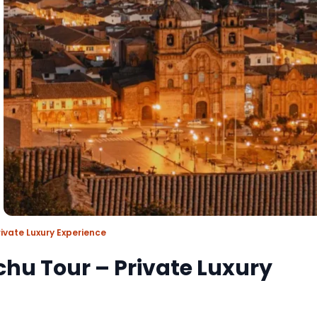
ivate Luxury Experience
hu Tour – Private Luxury