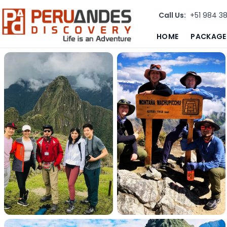
Call Us:
+51 984 3
HOME
PACKAGE