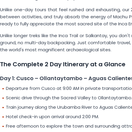
Unlike one-day tours that feel rushed and exhausting, our 2
between activities, and truly absorb the energy of Machu Pic
ready to fully appreciate the most sacred site of the Inca E
Unlike longer treks like the Inca Trail or Salkantay, you do
ground, no multi-day backpacking. Just comfortable travel
the world's most magnificent archaeological sites.
The Complete 2 Day Itinerary at a Glance
Day 1: Cusco – Ollantaytambo – Aguas Caliente
Departure from Cusco at 9:00 AM in private transportatio
Scenic drive through the Sacred Valley to Ollantaytambo
Train journey along the Urubamba River to Aguas Caliente
Hotel check-in upon arrival around 2:00 PM.
Free afternoon to explore the town and surrounding attra