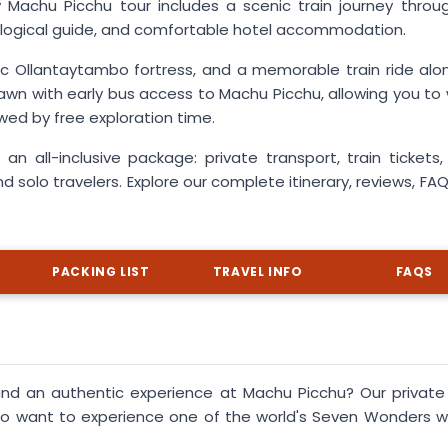
Machu Picchu tour includes a scenic train journey throu
eological guide, and comfortable hotel accommodation.
c Ollantaytambo fortress, and a memorable train ride alo
awn with early bus access to Machu Picchu, allowing you to
owed by free exploration time.
 an all-inclusive package: private transport, train tickets,
nd solo travelers. Explore our complete itinerary, reviews, FA
PACKING LIST
TRAVEL INFO
FAQS
and an authentic experience at Machu Picchu? Our private
ho want to experience one of the world's Seven Wonders w