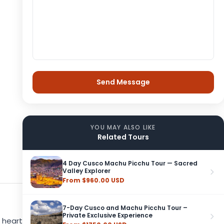
YOU MAY ALSO LIKE
Related Tours
4 Day Cusco Machu Picchu Tour — Sacred
Valley Explorer
From $960.00 USD
7-Day Cusco and Machu Picchu Tour –
Private Exclusive Experience
 heart