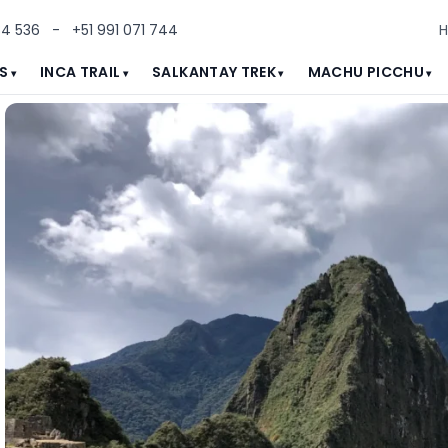
84 536
-
+51 991 071 744
S
INCA TRAIL
SALKANTAY TREK
MACHU PICCHU