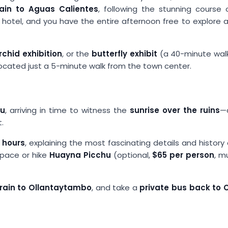
rain to Aguas Calientes
, following the stunning course 
r hotel, and you have the entire afternoon free to explore a
rchid exhibition
, or the
butterfly exhibit
(a 40-minute wal
 located just a 5-minute walk from the town center.
hu
, arriving in time to witness the
sunrise over the ruins
—a
.
 hours
, explaining the most fascinating details and history
 pace or hike
Huayna Picchu
(optional,
$65 per person
, m
train to Ollantaytambo
, and take a
private bus back to 