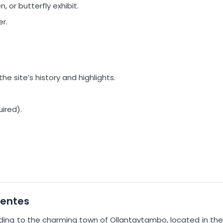
 or butterfly exhibit.
r.
e site’s history and highlights.
ired).
.
ientes
ading to the charming town of Ollantaytambo, located in the