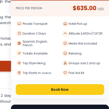
gh the
$635.00
PRICE PER PERSON
USD
ng the
 watch
Private Transport
Hotel Pick up
Duration 2 Days
Altitude 2,430m/7,972ft
 hotel,
Spanish, English,
Meals Not included
Qs, and
French
Tickets Available
Relaxing
Trip Style Hiking
Groups size 2 and up
Trip Starts in cusco
First Aid Kit
Book Now
 2 day
ithout