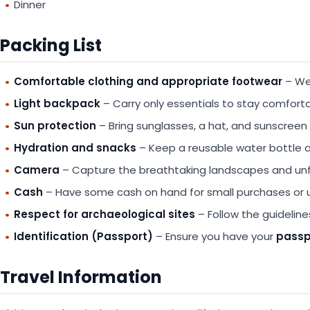
Dinner
Packing List
Comfortable clothing and appropriate footwear
– Wea
Light backpack
– Carry only essentials to stay comforta
Sun protection
– Bring sunglasses, a hat, and sunscreen 
Hydration and snacks
– Keep a reusable water bottle 
Camera
– Capture the breathtaking landscapes and u
Cash
– Have some cash on hand for small purchases or
Respect for archaeological sites
– Follow the guideline
Identification (Passport)
– Ensure you have your
passpo
Travel Information