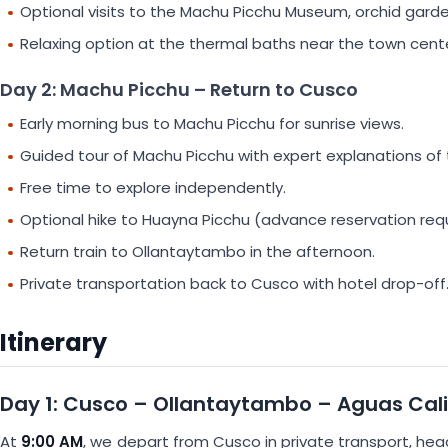
Optional visits to the Machu Picchu Museum, orchid garden,
Relaxing option at the thermal baths near the town cente
Day 2: Machu Picchu – Return to Cusco
Early morning bus to Machu Picchu for sunrise views.
Guided tour of Machu Picchu with expert explanations of th
Free time to explore independently.
Optional hike to Huayna Picchu (advance reservation requ
Return train to Ollantaytambo in the afternoon.
Private transportation back to Cusco with hotel drop-off
Itinerary
Day 1: Cusco – Ollantaytambo – Aguas Cal
At
9:00 AM
, we depart from Cusco in private transport, he