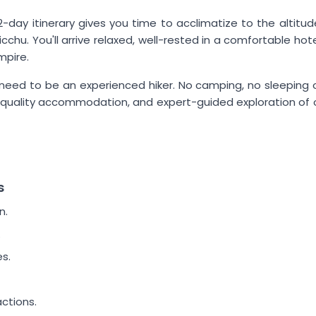
-day itinerary gives you time to acclimatize to the altitude
chu. You'll arrive relaxed, well-rested in a comfortable hot
mpire.
n't need to be an experienced hiker. No camping, no sleeping
, quality accommodation, and expert-guided exploration of 
s
n.
.
s.
ctions.