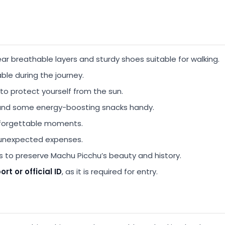
r breathable layers and sturdy shoes suitable for walking.
ble during the journey.
to protect yourself from the sun.
and some energy-boosting snacks handy.
nforgettable moments.
 unexpected expenses.
s to preserve Machu Picchu’s beauty and history.
rt or official ID
, as it is required for entry.