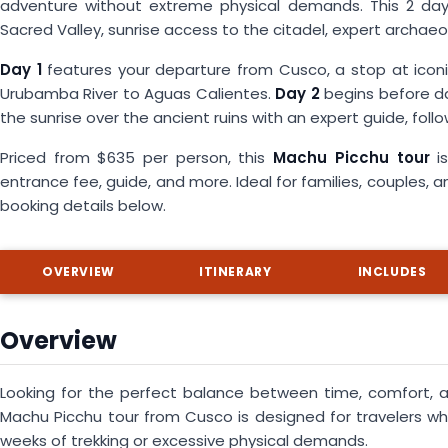
adventure without extreme physical demands. This 2 day 
Sacred Valley, sunrise access to the citadel, expert archa
Day 1
features your departure from Cusco, a stop at iconi
Urubamba River to Aguas Calientes.
Day 2
begins before d
the sunrise over the ancient ruins with an expert guide, foll
Priced from $635 per person, this
Machu Picchu tour
is
entrance fee, guide, and more. Ideal for families, couples, a
booking details below.
OVERVIEW
ITINERARY
INCLUDES
Overview
Looking for the perfect balance between time, comfort, 
Machu Picchu tour from Cusco is designed for travelers w
weeks of trekking or excessive physical demands.