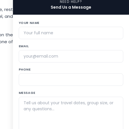
NEED HELP?
Send Us a Message
, rest
el, and
YOUR NAME
 on the
one of
EMAIL
PHONE
MESSAGE