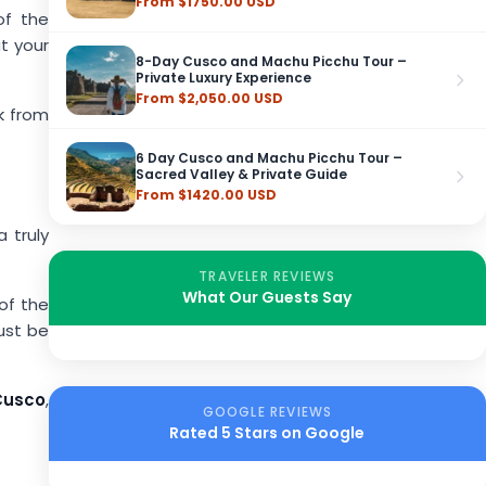
From $1750.00 USD
of the
t your
8-Day Cusco and Machu Picchu Tour –
Private Luxury Experience
From $2,050.00 USD
k from
6 Day Cusco and Machu Picchu Tour –
Sacred Valley & Private Guide
From $1420.00 USD
 truly
TRAVELER REVIEWS
What Our Guests Say
 of the
ust be
Cusco
,
GOOGLE REVIEWS
Rated 5 Stars on Google