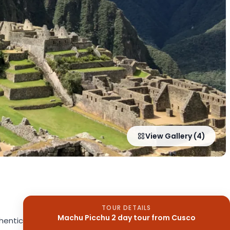
View Gallery (4)
TOUR DETAILS
Machu Picchu 2 day tour from Cusco
hentic