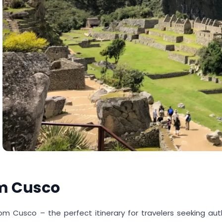
om Cusco
om Cusco – the perfect itinerary for travelers seeking aut