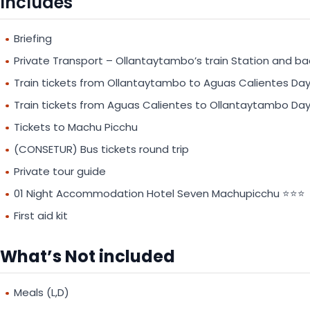
Includes
Briefing
Private Transport – Ollantaytambo’s train Station and ba
Train tickets from Ollantaytambo to Aguas Calientes Day
Train tickets from Aguas Calientes to Ollantaytambo Day
Tickets to Machu Picchu
(CONSETUR) Bus tickets round trip
Private tour guide
01 Night Accommodation Hotel Seven Machupicchu ⭐⭐⭐
First aid kit
What’s Not included
Meals (L,D)