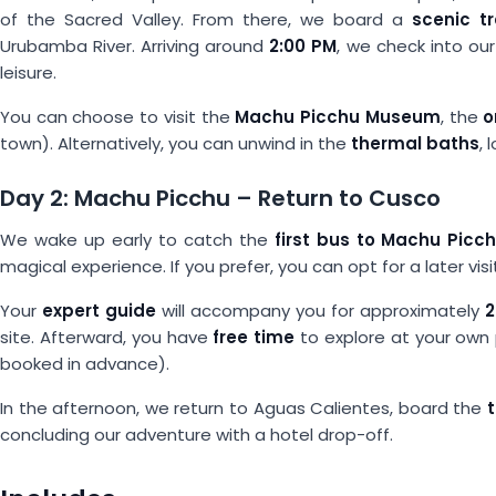
of the Sacred Valley. From there, we board a
scenic t
Urubamba River. Arriving around
2:00 PM
, we check into ou
leisure.
You can choose to visit the
Machu Picchu Museum
, the
o
town). Alternatively, you can unwind in the
thermal baths
,
Day 2: Machu Picchu – Return to Cusco
We wake up early to catch the
first bus to Machu Picc
magical experience. If you prefer, you can opt for a later visit
Your
expert guide
will accompany you for approximately
2
site. Afterward, you have
free time
to explore at your own
booked in advance).
In the afternoon, we return to Aguas Calientes, board the
concluding our adventure with a hotel drop-off.