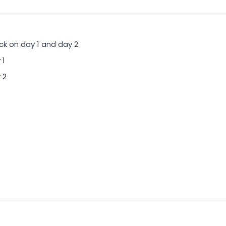
ck on day 1 and day 2
 1
 2