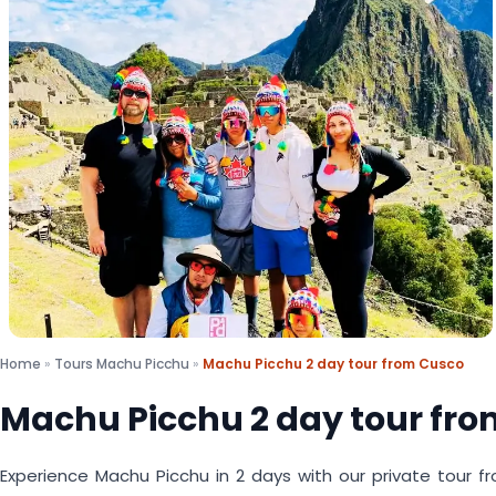
Home
»
Tours Machu Picchu
»
Machu Picchu 2 day tour from Cusco
Machu Picchu 2 day tour fr
Experience Machu Picchu in 2 days with our private tour fr