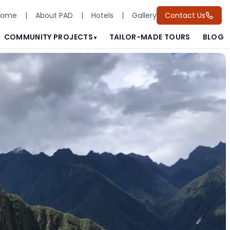
Home
|
About PAD
|
Hotels
|
Gallery
Contact Us
COMMUNITY PROJECTS
TAILOR-MADE TOURS
BLOG