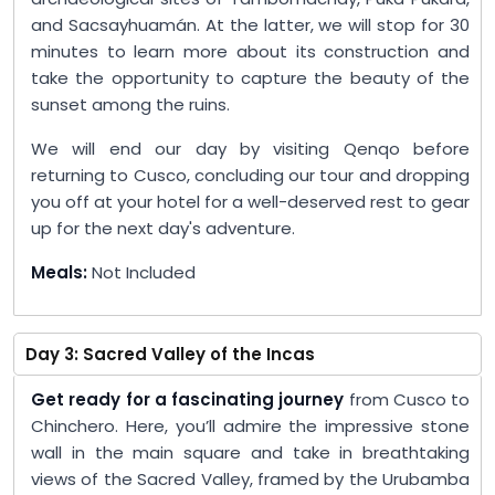
and Sacsayhuamán. At the latter, we will stop for 30
minutes to learn more about its construction and
take the opportunity to capture the beauty of the
sunset among the ruins.
We will end our day by visiting Qenqo before
returning to Cusco, concluding our tour and dropping
you off at your hotel for a well-deserved rest to gear
up for the next day's adventure.
Meals:
Not Included
Day 3: Sacred Valley of the Incas
Get ready for a fascinating journey
from Cusco to
Chinchero. Here, you’ll admire the impressive stone
wall in the main square and take in breathtaking
views of the Sacred Valley, framed by the Urubamba