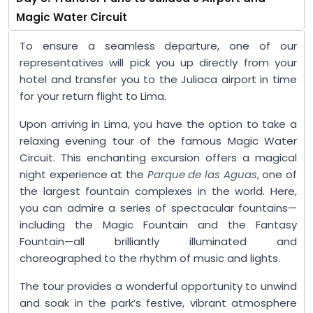
Magic Water Circuit
To ensure a seamless departure, one of our
representatives will pick you up directly from your
hotel and transfer you to the Juliaca airport in time
for your return flight to Lima.
Upon arriving in Lima, you have the option to take a
relaxing evening tour of the famous Magic Water
Circuit. This enchanting excursion offers a magical
night experience at the
Parque de las Aguas
, one of
the largest fountain complexes in the world. Here,
you can admire a series of spectacular fountains—
including the Magic Fountain and the Fantasy
Fountain—all brilliantly illuminated and
choreographed to the rhythm of music and lights.
The tour provides a wonderful opportunity to unwind
and soak in the park’s festive, vibrant atmosphere