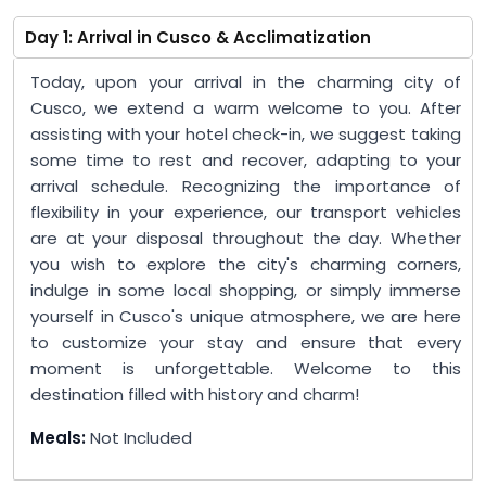
Day 1: Arrival in Cusco & Acclimatization
Today, upon your arrival in the charming city of
Cusco, we extend a warm welcome to you. After
assisting with your hotel check-in, we suggest taking
some time to rest and recover, adapting to your
arrival schedule. Recognizing the importance of
flexibility in your experience, our transport vehicles
are at your disposal throughout the day. Whether
you wish to explore the city's charming corners,
indulge in some local shopping, or simply immerse
yourself in Cusco's unique atmosphere, we are here
to customize your stay and ensure that every
moment is unforgettable. Welcome to this
destination filled with history and charm!
Meals:
Not Included