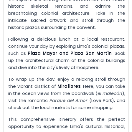
historic skeletal remains, and admire the
breathtaking colonial architecture. Take in the
intricate sacred artwork and stroll through the
historic plazas surrounding the convent.
Following a delicious lunch at a local restaurant,
continue your day by exploring Lima's colonial plazas,
such as
Plaza Mayor and Plaza San Martín
. Soak
up the architectural charm of the colonial buildings
and dive into the city's lively atmosphere.
To wrap up the day, enjoy a relaxing stroll through
the vibrant district of
Miraflores
. Here, you can take
in the ocean views from the boardwalk (
el malecón
),
visit the romantic
Parque del Amor
(Love Park), and
check out the local markets for some shopping.
This comprehensive itinerary offers the perfect
opportunity to experience Lima's cultural, historical,