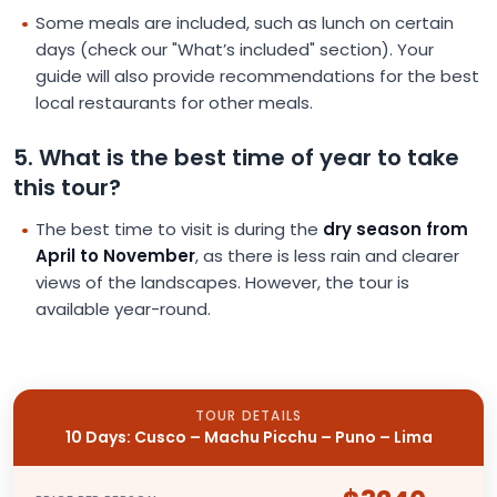
Some meals are included, such as lunch on certain
days (check our "What’s included" section). Your
guide will also provide recommendations for the best
local restaurants for other meals.
5. What is the best time of year to take
this tour?
The best time to visit is during the
dry season from
April to November
, as there is less rain and clearer
views of the landscapes. However, the tour is
available year-round.
TOUR DETAILS
10 Days: Cusco – Machu Picchu – Puno – Lima