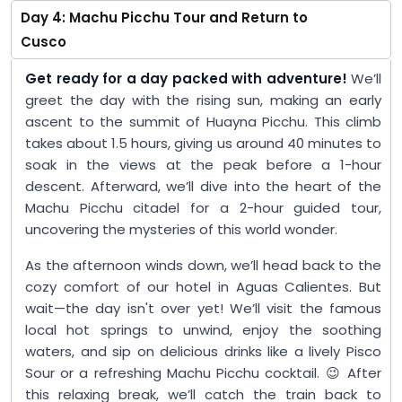
Day 4: Machu Picchu Tour and Return to
Cusco
Get ready for a day packed with adventure!
We’ll
greet the day with the rising sun, making an early
ascent to the summit of Huayna Picchu. This climb
takes about 1.5 hours, giving us around 40 minutes to
soak in the views at the peak before a 1-hour
descent. Afterward, we’ll dive into the heart of the
Machu Picchu citadel for a 2-hour guided tour,
uncovering the mysteries of this world wonder.
As the afternoon winds down, we’ll head back to the
cozy comfort of our hotel in Aguas Calientes. But
wait—the day isn't over yet! We’ll visit the famous
local hot springs to unwind, enjoy the soothing
waters, and sip on delicious drinks like a lively Pisco
Sour or a refreshing Machu Picchu cocktail. 😉 After
this relaxing break, we’ll catch the train back to