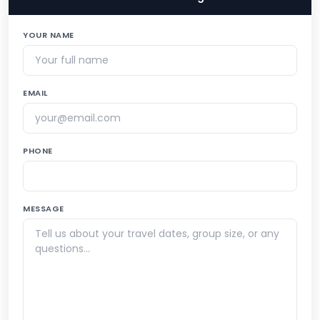
YOUR NAME
EMAIL
PHONE
MESSAGE