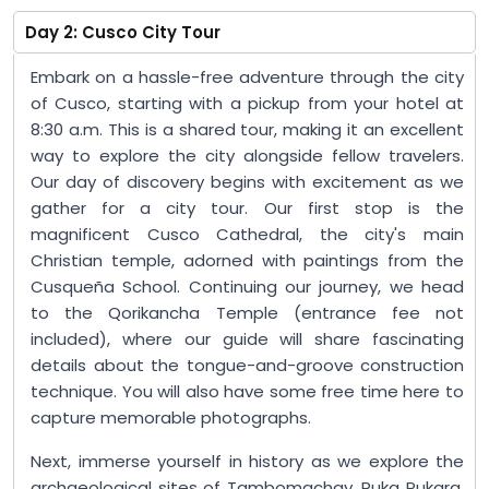
Day 2: Cusco City Tour
Embark on a hassle-free adventure through the city
of Cusco, starting with a pickup from your hotel at
8:30 a.m. This is a shared tour, making it an excellent
way to explore the city alongside fellow travelers.
Our day of discovery begins with excitement as we
gather for a city tour. Our first stop is the
magnificent Cusco Cathedral, the city's main
Christian temple, adorned with paintings from the
Cusqueña School. Continuing our journey, we head
to the Qorikancha Temple (entrance fee not
included), where our guide will share fascinating
details about the tongue-and-groove construction
technique. You will also have some free time here to
capture memorable photographs.
Next, immerse yourself in history as we explore the
archaeological sites of Tambomachay, Puka Pukara,