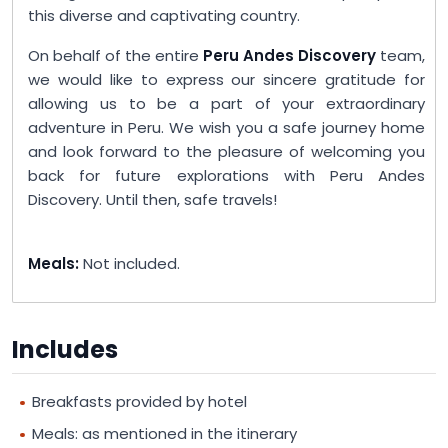
this diverse and captivating country.
On behalf of the entire
Peru Andes Discovery
team,
we would like to express our sincere gratitude for
allowing us to be a part of your extraordinary
adventure in Peru. We wish you a safe journey home
and look forward to the pleasure of welcoming you
back for future explorations with Peru Andes
Discovery. Until then, safe travels!
Meals:
Not included.
Includes
Breakfasts provided by hotel
Meals: as mentioned in the itinerary