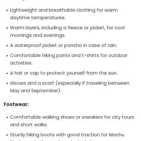
Lightweight and breathable clothing for warm
daytime temperatures.
Warm layers, including a fleece or jacket, for cool
mornings and evenings.
A waterproof jacket or poncho in case of rain.
Comfortable hiking pants and t-shirts for outdoor
activities.
A hat or cap to protect yourself from the sun.
Gloves and a scarf (especially if traveling between
May and September).
Footwear:
Comfortable walking shoes or sneakers for city tours
and short walks.
Sturdy hiking boots with good traction for Machu