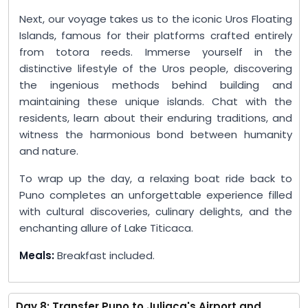
Next, our voyage takes us to the iconic Uros Floating
Islands, famous for their platforms crafted entirely
from totora reeds. Immerse yourself in the
distinctive lifestyle of the Uros people, discovering
the ingenious methods behind building and
maintaining these unique islands. Chat with the
residents, learn about their enduring traditions, and
witness the harmonious bond between humanity
and nature.
To wrap up the day, a relaxing boat ride back to
Puno completes an unforgettable experience filled
with cultural discoveries, culinary delights, and the
enchanting allure of Lake Titicaca.
Meals:
Breakfast included.
Day 8: Transfer Puno to Juliaca's Airport and