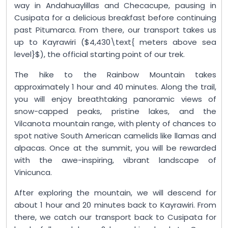
way in Andahuaylillas and Checacupe, pausing in
Cusipata for a delicious breakfast before continuing
past Pitumarca. From there, our transport takes us
up to Kayrawiri ($4,430\text{ meters above sea
level}$), the official starting point of our trek.
The hike to the Rainbow Mountain takes
approximately 1 hour and 40 minutes. Along the trail,
you will enjoy breathtaking panoramic views of
snow-capped peaks, pristine lakes, and the
Vilcanota mountain range, with plenty of chances to
spot native South American camelids like llamas and
alpacas. Once at the summit, you will be rewarded
with the awe-inspiring, vibrant landscape of
Vinicunca.
After exploring the mountain, we will descend for
about 1 hour and 20 minutes back to Kayrawiri. From
there, we catch our transport back to Cusipata for