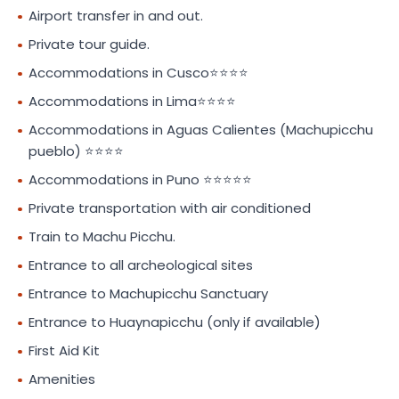
Airport transfer in and out.
Private tour guide.
Accommodations in Cusco⭐⭐⭐⭐
Accommodations in Lima⭐⭐⭐⭐
Accommodations in Aguas Calientes (Machupicchu
pueblo) ⭐⭐⭐⭐
Accommodations in Puno ⭐⭐⭐⭐⭐
Private transportation with air conditioned
Train to Machu Picchu.
Entrance to all archeological sites
Entrance to Machupicchu Sanctuary
Entrance to Huaynapicchu (only if available)
First Aid Kit
Amenities