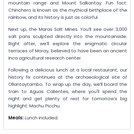
mountain range and Mount Salkantay. Fun fact:
Chinchero is known as the mythical birthplace of the
rainbow, and its history is just as colorful.
Next up, the Maras Salt Mines. You’ll see over 3,000
salt pans sculpted directly into the mountainside.
Right after, we’ll explore the enigmatic circular
terraces of Moray, believed to have been an ancient
Inca agricultural research center.
Following a delicious lunch at a local restaurant, our
history fix continues at the archaeological site of
Ollantaytambo. To wrap up the day, we’ll board the
train to Aguas Calientes, where you'll spend the
night and get plenty of rest for tomorrow’s big
highlight: Machu Picchu.
Meals:
Lunch included.