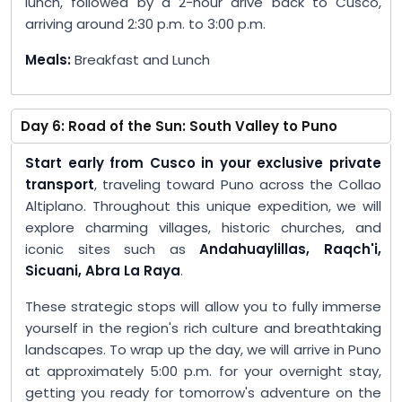
lunch, followed by a 2-hour drive back to Cusco,
arriving around 2:30 p.m. to 3:00 p.m.
Meals:
Breakfast and Lunch
Day 6: Road of the Sun: South Valley to Puno
Start early from Cusco in your exclusive private
transport
, traveling toward Puno across the Collao
Altiplano. Throughout this unique expedition, we will
explore charming villages, historic churches, and
iconic sites such as
Andahuaylillas, Raqch'i,
Sicuani, Abra La Raya
.
These strategic stops will allow you to fully immerse
yourself in the region's rich culture and breathtaking
landscapes. To wrap up the day, we will arrive in Puno
at approximately 5:00 p.m. for your overnight stay,
getting you ready for tomorrow's adventure on the