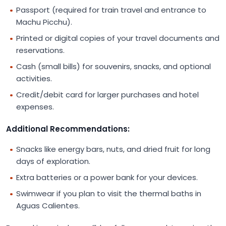
Passport (required for train travel and entrance to
Machu Picchu).
Printed or digital copies of your travel documents and
reservations.
Cash (small bills) for souvenirs, snacks, and optional
activities.
Credit/debit card for larger purchases and hotel
expenses.
Additional Recommendations:
Snacks like energy bars, nuts, and dried fruit for long
days of exploration.
Extra batteries or a power bank for your devices.
Swimwear if you plan to visit the thermal baths in
Aguas Calientes.