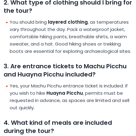
2. What type of clothing should I bring for
the tour?
You should bring
layered clothing
, as temperatures
vary throughout the day. Pack a waterproof jacket,
comfortable hiking pants, breathable shirts, a warm
sweater, and a hat. Good hiking shoes or trekking
boots are essential for exploring archaeological sites.
3. Are entrance tickets to Machu Picchu
and Huayna Picchu included?
Yes, your Machu Picchu entrance ticket is included. If
you wish to hike
Huayna Picchu
, permits must be
requested in advance, as spaces are limited and sell
out quickly.
4. What kind of meals are included
during the tour?