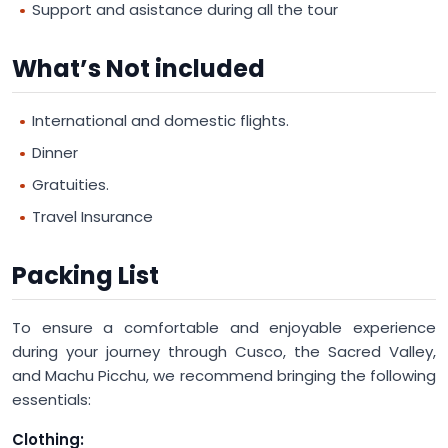
Support and asistance during all the tour
What’s Not included
International and domestic flights.
Dinner
Gratuities.
Travel Insurance
Packing List
To ensure a comfortable and enjoyable experience
during your journey through Cusco, the Sacred Valley,
and Machu Picchu, we recommend bringing the following
essentials:
Clothing: