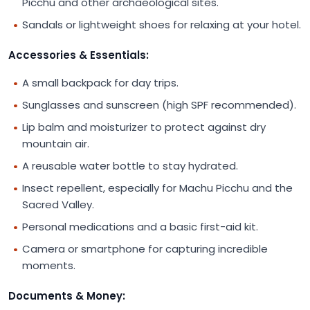
Picchu and other archaeological sites.
Sandals or lightweight shoes for relaxing at your hotel.
Accessories & Essentials:
A small backpack for day trips.
Sunglasses and sunscreen (high SPF recommended).
Lip balm and moisturizer to protect against dry
mountain air.
A reusable water bottle to stay hydrated.
Insect repellent, especially for Machu Picchu and the
Sacred Valley.
Personal medications and a basic first-aid kit.
Camera or smartphone for capturing incredible
moments.
Documents & Money: