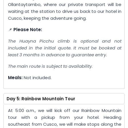
Ollantaytambo, where our private transport will be
waiting at the station to drive us back to our hotel in
Cusco, keeping the adventure going.
📌
Please Note:
The Huayna Picchu climb is optional and not
included in the initial quote. It must be booked at
least 3 months in advance to guarantee entry.
The main route is subject to availability.
Meals:
Not included.
Day 5: Rainbow Mountain Tour
At 5:00 a.m., we will kick off our Rainbow Mountain
tour with a pickup from your hotel. Heading
southeast from Cusco, we will make stops along the