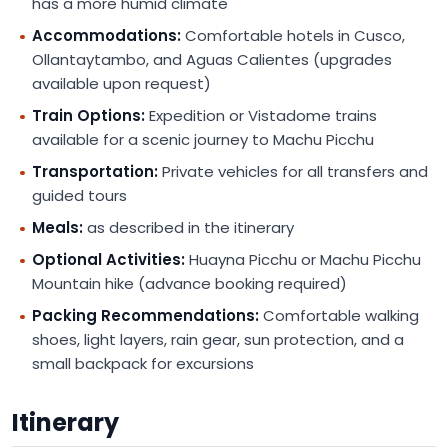
has a more humid climate
Accommodations:
Comfortable hotels in Cusco,
Ollantaytambo, and Aguas Calientes (upgrades
available upon request)
Train Options:
Expedition or Vistadome trains
available for a scenic journey to Machu Picchu
Transportation:
Private vehicles for all transfers and
guided tours
Meals:
as described in the itinerary
Optional Activities:
Huayna Picchu or Machu Picchu
Mountain hike (advance booking required)
Packing Recommendations:
Comfortable walking
shoes, light layers, rain gear, sun protection, and a
small backpack for excursions
Itinerary