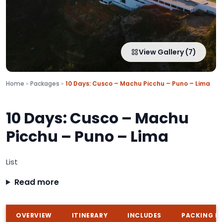
View Gallery (7)
Home
»
Packages
»
10 Days: Cusco – Machu Picchu – Puno – Lima
10 Days: Cusco – Machu
Picchu – Puno – Lima
List
Read more
OVERVIEW
ITINERARY
INCLUDES
PACKING LI