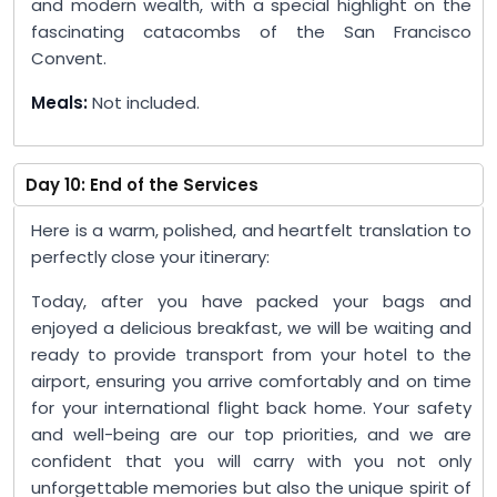
and modern wealth, with a special highlight on the
fascinating catacombs of the San Francisco
Convent.
Meals:
Not included.
Day 10: End of the Services
Here is a warm, polished, and heartfelt translation to
perfectly close your itinerary:
Today, after you have packed your bags and
enjoyed a delicious breakfast, we will be waiting and
ready to provide transport from your hotel to the
airport, ensuring you arrive comfortably and on time
for your international flight back home. Your safety
and well-being are our top priorities, and we are
confident that you will carry with you not only
unforgettable memories but also the unique spirit of