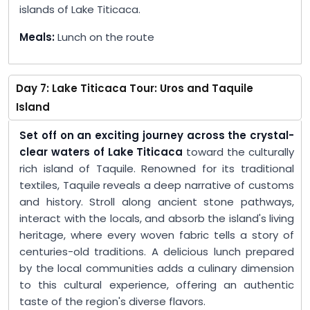
islands of Lake Titicaca.
Meals:
Lunch on the route
Day 7: Lake Titicaca Tour: Uros and Taquile
Island
Set off on an exciting journey across the crystal-
clear waters of Lake Titicaca
toward the culturally
rich island of Taquile. Renowned for its traditional
textiles, Taquile reveals a deep narrative of customs
and history. Stroll along ancient stone pathways,
interact with the locals, and absorb the island's living
heritage, where every woven fabric tells a story of
centuries-old traditions. A delicious lunch prepared
by the local communities adds a culinary dimension
to this cultural experience, offering an authentic
taste of the region's diverse flavors.