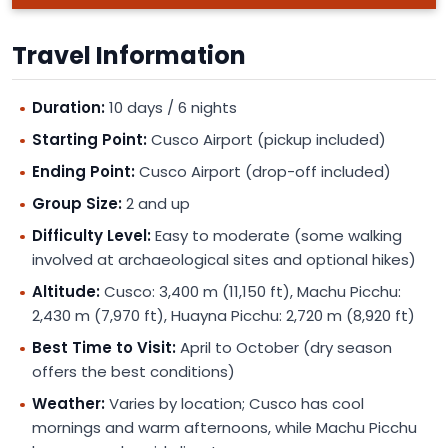
Travel Information
Duration:
10 days / 6 nights
Starting Point:
Cusco Airport (pickup included)
Ending Point:
Cusco Airport (drop-off included)
Group Size:
2 and up
Difficulty Level:
Easy to moderate (some walking
involved at archaeological sites and optional hikes)
Altitude:
Cusco: 3,400 m (11,150 ft), Machu Picchu:
2,430 m (7,970 ft), Huayna Picchu: 2,720 m (8,920 ft)
Best Time to Visit:
April to October (dry season
offers the best conditions)
Weather:
Varies by location; Cusco has cool
mornings and warm afternoons, while Machu Picchu