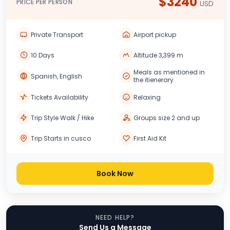
$3240
PRICE PER PERSON
USD
Private Transport
Airport pickup
10 Days
Altitude 3,399 m
Meals as mentioned in
Spanish, English
the itienerary
Tickets Availability
Relaxing
Trip Style Walk / Hike
Groups size 2 and up
Trip Starts in cusco
First Aid Kit
Book Now
NEED HELP?
Send Us a Message