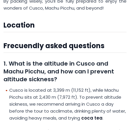
By packing wisely, you’ll be fully prepared to enjoy the
wonders of Cusco, Machu Picchu, and beyond!
Location
Frecuendly asked questions
1. What is the altitude in Cusco and
Machu Picchu, and how can I prevent
altitude sickness?
Cusco is located at 3,399 m (11,152 ft), while Machu
Picchu sits at 2,430 m (7,972 ft). To prevent altitude
sickness, we recommend arriving in Cusco a day
before the tour to acclimate, drinking plenty of water,
avoiding heavy meals, and trying
coca tea
.