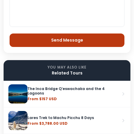
YOU MAY ALSO LIKE
Related Tours
The Inca Bridge Q’eswachaka and the 4
Lagoons
From $157 USD
Lares Trek to Machu Picchu 8 Days
From $3,788.00 USD