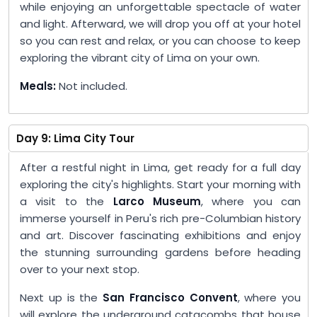
while enjoying an unforgettable spectacle of water
and light. Afterward, we will drop you off at your hotel
so you can rest and relax, or you can choose to keep
exploring the vibrant city of Lima on your own.
Meals:
Not included.
Day 9: Lima City Tour
After a restful night in Lima, get ready for a full day
exploring the city's highlights. Start your morning with
a visit to the
Larco Museum
, where you can
immerse yourself in Peru's rich pre-Columbian history
and art. Discover fascinating exhibitions and enjoy
the stunning surrounding gardens before heading
over to your next stop.
Next up is the
San Francisco Convent
, where you
will explore the underground catacombs that house