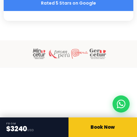
Rated 5 Stars on Google
FROM
Book Now
$3240
USD