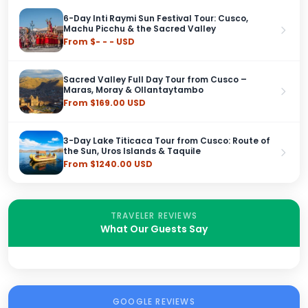
6-Day Inti Raymi Sun Festival Tour: Cusco,
Machu Picchu & the Sacred Valley
From $- - - USD
Sacred Valley Full Day Tour from Cusco –
Maras, Moray & Ollantaytambo
From $169.00 USD
3-Day Lake Titicaca Tour from Cusco: Route of
the Sun, Uros Islands & Taquile
From $1240.00 USD
TRAVELER REVIEWS
What Our Guests Say
GOOGLE REVIEWS