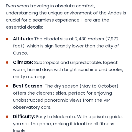
Even when traveling in absolute comfort,
understanding the unique environment of the Andes is
crucial for a seamless experience. Here are the
essential details:
Altitude:
The citadel sits at 2,430 meters (7,972
feet), which is significantly lower than the city of
Cusco.
Climate:
Subtropical and unpredictable. Expect
warm, humid days with bright sunshine and cooler,
misty mornings.
Best Season:
The dry season (May to October)
offers the clearest skies, perfect for enjoying
unobstructed panoramic views from the VIP
observatory cars.
Difficulty:
Easy to Moderate. With a private guide,
you set the pace, making it ideal for all fitness
levels.