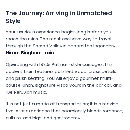
The Journey: Arriving in Unmatched
Style
Your luxurious experience begins long before you
reach the ruins. The most exclusive way to travel
through the Sacred Valley is aboard the legendary
Hiram Bingham train
.
Operating with 1920s Pullman-style carriages, this
opulent train features polished wood, brass details,
and plush seating. You will enjoy a gourmet multi-
course lunch, signature Pisco Sours in the bar car, and
live Peruvian music.
It is not just a mode of transportation; it is a moving
five-star experience that seamlessly blends romance,
culture, and high-end gastronomy.