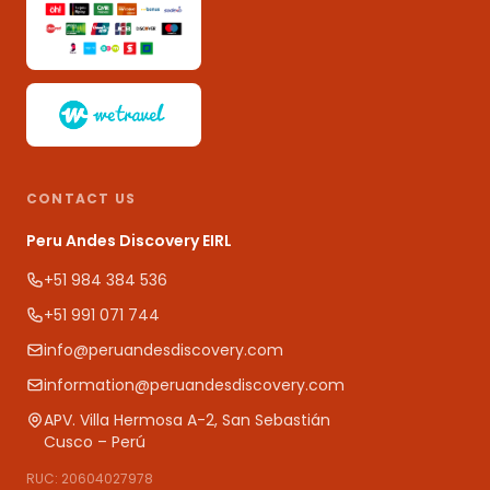
CONTACT US
Peru Andes Discovery EIRL
+51 984 384 536
+51 991 071 744
info@peruandesdiscovery.com
information@peruandesdiscovery.com
APV. Villa Hermosa A-2, San Sebastián
Cusco – Perú
RUC: 20604027978