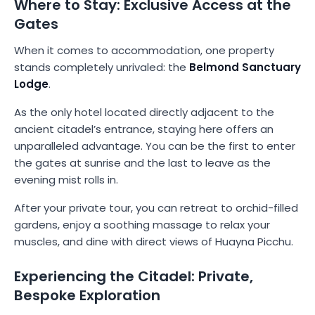
Where to Stay: Exclusive Access at the
Gates
When it comes to accommodation, one property
stands completely unrivaled: the
Belmond Sanctuary
Lodge
.
As the only hotel located directly adjacent to the
ancient citadel’s entrance, staying here offers an
unparalleled advantage. You can be the first to enter
the gates at sunrise and the last to leave as the
evening mist rolls in.
After your private tour, you can retreat to orchid-filled
gardens, enjoy a soothing massage to relax your
muscles, and dine with direct views of Huayna Picchu.
Experiencing the Citadel: Private,
Bespoke Exploration