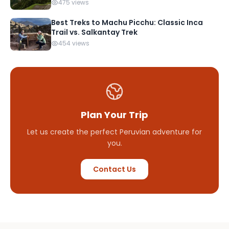
475 views
Best Treks to Machu Picchu: Classic Inca
Trail vs. Salkantay Trek
454 views
Plan Your Trip
Let us create the perfect Peruvian adventure for
you.
Contact Us