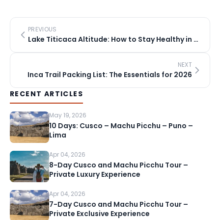
PREVIOUS
Lake Titicaca Altitude: How to Stay Healthy in Puno
NEXT
Inca Trail Packing List: The Essentials for 2026
RECENT ARTICLES
May 19, 2026
10 Days: Cusco – Machu Picchu – Puno –
Lima
Apr 04, 2026
8-Day Cusco and Machu Picchu Tour –
Private Luxury Experience
Apr 04, 2026
7-Day Cusco and Machu Picchu Tour –
Private Exclusive Experience