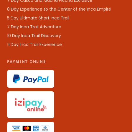
7 Day Cusco and Machu Picchu Exclusive
8 Day Experience to the Center of the Inca Empire
5 Day Ultimate Short Inca Trail
7 Day Inca Trail Adventure
10 Day Inca Trail Discovery
11 Day Inca Trail Experience
PAYMENT ONLINE