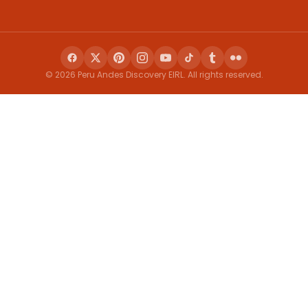
© 2026 Peru Andes Discovery EIRL. All rights reserved.