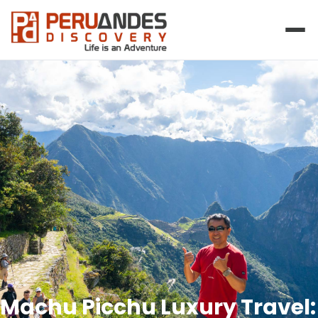
Machu Picchu Luxury Travel: