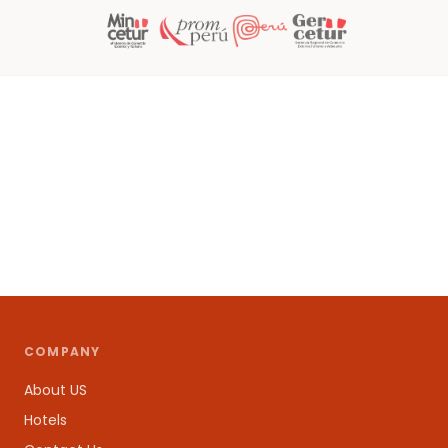
COMPANY
About US
Hotels