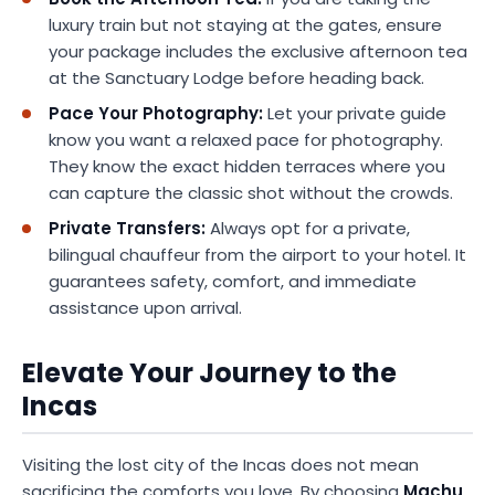
luxury train but not staying at the gates, ensure
your package includes the exclusive afternoon tea
at the Sanctuary Lodge before heading back.
Pace Your Photography:
Let your private guide
know you want a relaxed pace for photography.
They know the exact hidden terraces where you
can capture the classic shot without the crowds.
Private Transfers:
Always opt for a private,
bilingual chauffeur from the airport to your hotel. It
guarantees safety, comfort, and immediate
assistance upon arrival.
Elevate Your Journey to the
Incas
Visiting the lost city of the Incas does not mean
sacrificing the comforts you love. By choosing
Machu