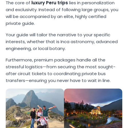
The core of
luxury Peru trips
lies in personalization
and exclusivity. Instead of following large groups, you
will be accompanied by an elite, highly certified
private guide.
Your guide will tailor the narrative to your specific
interests, whether that is Inca astronomy, advanced
engineering, or local botany.
Furthermore, premium packages handle all the
stressful logistics—from securing the most sought-
after circuit tickets to coordinating private bus
transfers—ensuring you never have to wait in line.