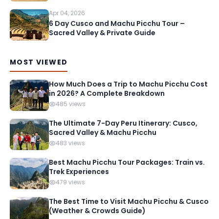
Apr 04, 2026
6 Day Cusco and Machu Picchu Tour –
Sacred Valley & Private Guide
MOST VIEWED
How Much Does a Trip to Machu Picchu Cost
in 2026? A Complete Breakdown
485 views
The Ultimate 7-Day Peru Itinerary: Cusco,
Sacred Valley & Machu Picchu
483 views
Best Machu Picchu Tour Packages: Train vs.
Trek Experiences
479 views
The Best Time to Visit Machu Picchu & Cusco
(Weather & Crowds Guide)