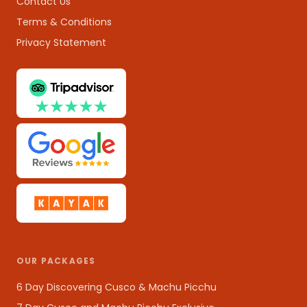
Contact Us
Terms & Conditions
Privacy Statement
OUR PACKAGES
6 Day Discovering Cusco & Machu Picchu