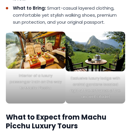
What to Bring:
Smart-casual layered clothing,
comfortable yet stylish walking shoes, premium
sun protection, and your original passport.
Interior of a luxury
Exclusive luxury lodge with
passenger train on the way
orchid gardens located
to Machu Picchu
right at the entrance of the
ancient citadel
What to Expect from Machu
Picchu Luxury Tours