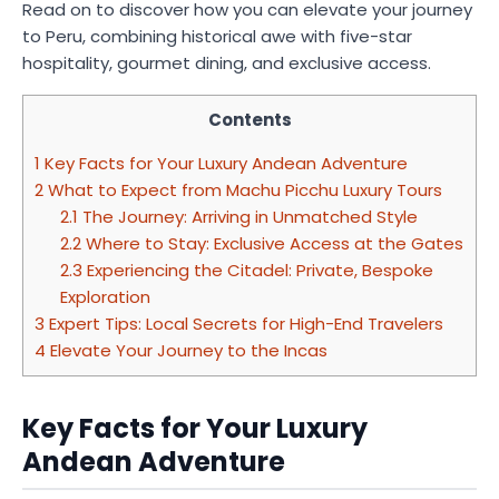
Read on to discover how you can elevate your journey
to Peru, combining historical awe with five-star
hospitality, gourmet dining, and exclusive access.
Contents
1
Key Facts for Your Luxury Andean Adventure
2
What to Expect from Machu Picchu Luxury Tours
2.1
The Journey: Arriving in Unmatched Style
2.2
Where to Stay: Exclusive Access at the Gates
2.3
Experiencing the Citadel: Private, Bespoke
Exploration
3
Expert Tips: Local Secrets for High-End Travelers
4
Elevate Your Journey to the Incas
Key Facts for Your Luxury
Andean Adventure