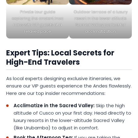
Private tour guide
Outdoor terrace of a luxury
exploring the ancient Inca
resort in the lower altitude
ruins with VIP guests at a
Sacred Valley perfect for
relaxed pace
acclimatization
Expert Tips: Local Secrets for
High-End Travelers
As local experts designing exclusive itineraries, we
ensure our VIP guests experience the Andes flawlessly.
Here are our top insider recommendations:
Acclimatize in the Sacred Valley:
Skip the high
altitude of Cusco on your first day. Head directly to
luxury resorts in the lower-altitude Sacred Valley
(like Urubamba) to adjust in comfort.
Book the Afternoon Tea:
If you are taking the