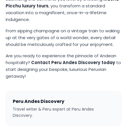
Picchu luxury tours
, you transform a standard
vacation into a magnificent, once-in-a-lifetime
indulgence.
From sipping champagne on a vintage train to waking
up at the very gates of a world wonder, every detail
should be meticulously crafted for your enjoyment.
Are you ready to experience the pinnacle of Andean
hospitality?
Contact Peru Andes Discovery today
to
start designing your bespoke, luxurious Peruvian
getaway!
Peru Andes Discovery
Travel writer & Peru expert at Peru Andes
Discovery.