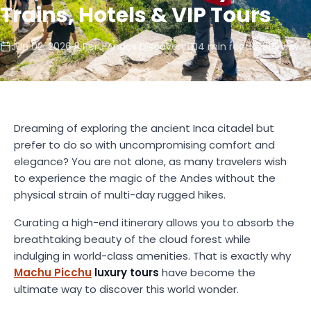
Trains, Hotels & VIP Tours
Jun 02, 2026
Peru Andes Discovery
4 min read
314 views
Dreaming of exploring the ancient Inca citadel but
prefer to do so with uncompromising comfort and
elegance? You are not alone, as many travelers wish
to experience the magic of the Andes without the
physical strain of multi-day rugged hikes.
Curating a high-end itinerary allows you to absorb the
breathtaking beauty of the cloud forest while
indulging in world-class amenities. That is exactly why
Machu Picchu
luxury tours
have become the
ultimate way to discover this world wonder.