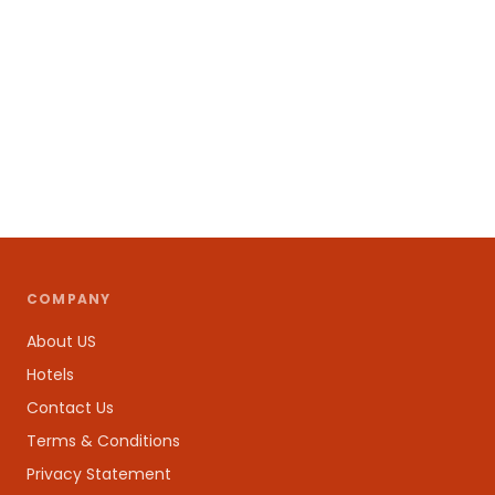
COMPANY
About US
Hotels
Contact Us
Terms & Conditions
Privacy Statement