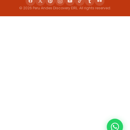
© 2026 Peru Andes Discovery EIRL. All rights reserved.