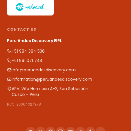
CONTACT US
Peru Andes Discovery EIRL
+51 984 384 536
+51 991 071 744
info@peruandesdiscovery.com
information@peruandesdiscovery.com
APV. Villa Hermosa A-2, San Sebastián
Cusco – Perú
RUC: 20604027978