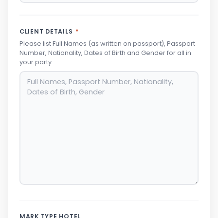
CLIENT DETAILS
*
Please list Full Names (as written on passport), Passport
Number, Nationality, Dates of Birth and Gender for all in
your party.
MARK TYPE HOTEL