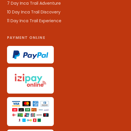
7 Day Inca Trail Adventure
10 Day Inca Trail Discovery
11 Day Inca Trail Experience
PAYMENT ONLINE