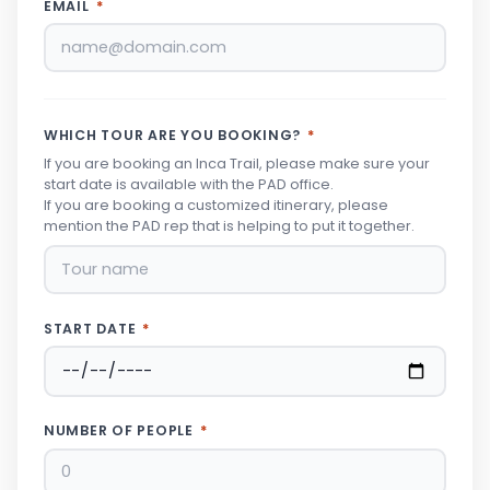
EMAIL
*
WHICH TOUR ARE YOU BOOKING?
*
If you are booking an Inca Trail, please make sure your
start date is available with the PAD office.
If you are booking a customized itinerary, please
mention the PAD rep that is helping to put it together.
START DATE
*
NUMBER OF PEOPLE
*