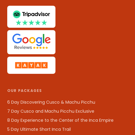
OUR PACKAGES
6 Day Discovering Cusco & Machu Picchu
7 Day Cusco and Machu Picchu Exclusive
8 Day Experience to the Center of the Inca Empire
5 Day Ultimate Short Inca Trail