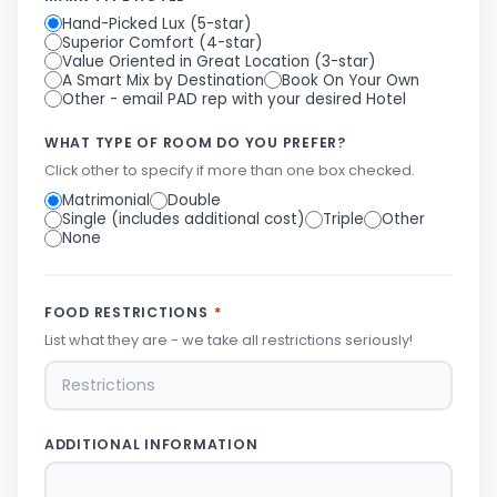
Hand-Picked Lux (5-star)
Superior Comfort (4-star)
Value Oriented in Great Location (3-star)
A Smart Mix by Destination
Book On Your Own
Other - email PAD rep with your desired Hotel
WHAT TYPE OF ROOM DO YOU PREFER?
Click other to specify if more than one box checked.
Matrimonial
Double
Single (includes additional cost)
Triple
Other
None
FOOD RESTRICTIONS
*
List what they are - we take all restrictions seriously!
ADDITIONAL INFORMATION