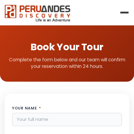
Book Your Tour
Complete the form below and our team will confirm
your reservation within 24 hours.
YOUR NAME
*